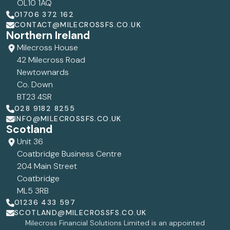
OL10 1AQ
01706 372 162
CONTACT@MILECROSSFS.CO.UK
Northern Ireland
Milecross House
42 Milecross Road
Newtownards
Co. Down
BT23 4SR
028 9182 8255
INFO@MILECROSSFS.CO.UK
Scotland
Unit 36
Coatbridge Business Centre
204 Main Street
Coatbridge
ML5 3RB
01236 433 597
SCOTLAND@MILECROSSFS.CO.UK
Milecross Financial Solutions Limited is an appointed