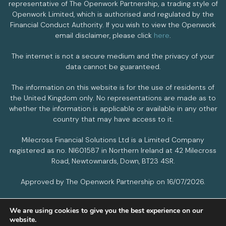
representative of The Openwork Partnership, a trading style of
Openwork Limited, which is authorised and regulated by the
Financial Conduct Authority. If you wish to view the Openwork
email disclaimer, please click
here
.
The internet is not a secure medium and the privacy of your
data cannot be guaranteed.
The information on this website is for the use of residents of
the United Kingdom only. No representations are made as to
whether the information is applicable or available in any other
country that may have access to it.
Milecross Financial Solutions Ltd is a Limited Company
registered as no. NI601587 in Northern Ireland at 42 Milecross
Road, Newtownards, Down, BT23 4SR.
Approved by The Openwork Partnership on 16/07/2026.
We are using cookies to give you the best experience on our
PRIVACY POLICY
COOKIES POLICY
website.