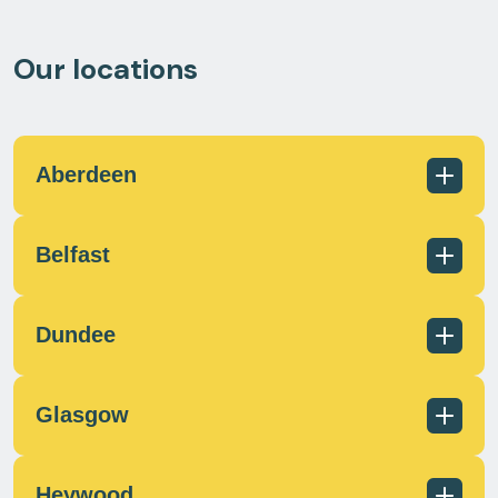
Our locations
Aberdeen
Belfast
01224 726960
scotland@milecrossfs.co.uk
Dundee
Glasgow
028 9182 8255
info@milecrossfs.co.uk
Heywood
01382 401 084