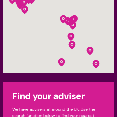
Find your adviser
We have advisers all around the UK. Use the
search function below to find your nearest