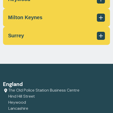
scotland@milecrossfs.co.uk
Milton Keynes
01236 433 597
scotland@milecrossfs.co.uk
Surrey
01706 372 162
contact@milecrossfs.co.uk
01908 566812
contact@milecrossfs.co.uk
01372 747799
England
contact@milecrossfs.co.uk
The Old Police Station Business Centre
Hind Hill Street
Heywood
Lancashire