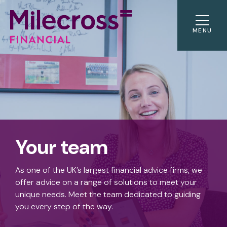
MENU
Your team
As one of the UK’s largest financial advice firms, we
offer advice on a range of solutions to meet your
unique needs. Meet the team dedicated to guiding
you every step of the way.