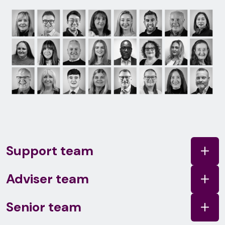
Support team
Adviser team
Senior team