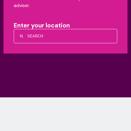
adviser.
Enter your location