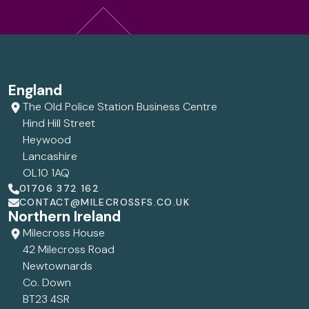
England
The Old Police Station Business Centre
Hind Hill Street
Heywood
Lancashire
OL10 1AQ
01706 372 162
CONTACT@MILECROSSFS.CO.UK
Northern Ireland
Milecross House
42 Milecross Road
Newtownards
Co. Down
BT23 4SR