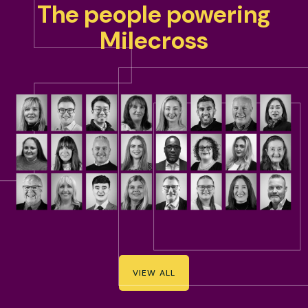
The people powering
Milecross
VIEW ALL