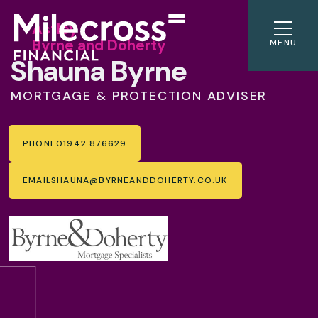
Astley
Byrne and Doherty
MENU
Shauna Byrne
MORTGAGE & PROTECTION ADVISER
PHONE
01942 876629
EMAIL
SHAUNA@BYRNEANDDOHERTY.CO.UK