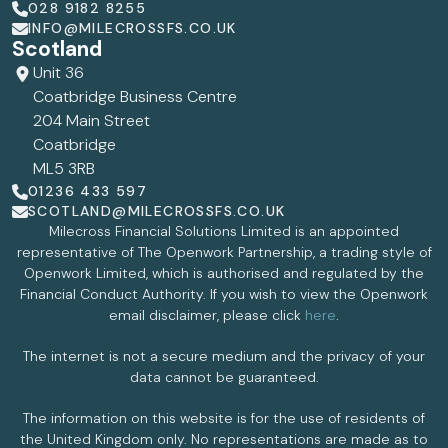
028 9182 8255
INFO@MILECROSSFS.CO.UK
Scotland
Unit 36
Coatbridge Business Centre
204 Main Street
Coatbridge
ML5 3RB
01236 433 597
SCOTLAND@MILECROSSFS.CO.UK
Milecross Financial Solutions Limited is an appointed
representative of The Openwork Partnership, a trading style of
Openwork Limited, which is authorised and regulated by the
Financial Conduct Authority. If you wish to view the Openwork
email disclaimer, please click
here
.
The internet is not a secure medium and the privacy of your
data cannot be guaranteed.
The information on this website is for the use of residents of
the United Kingdom only. No representations are made as to