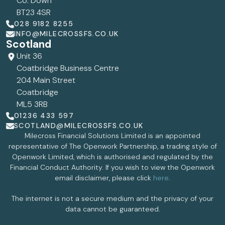
Co. Down
BT23 4SR
028 9182 8255
INFO@MILECROSSFS.CO.UK
Scotland
Unit 36
Coatbridge Business Centre
204 Main Street
Coatbridge
ML5 3RB
01236 433 597
SCOTLAND@MILECROSSFS.CO.UK
Milecross Financial Solutions Limited is an appointed
representative of The Openwork Partnership, a trading style of
Openwork Limited, which is authorised and regulated by the
Financial Conduct Authority. If you wish to view the Openwork
email disclaimer, please click
here
.
The internet is not a secure medium and the privacy of your
data cannot be guaranteed.