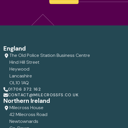
England
The Old Police Station Business Centre
Hind Hill Street
Heywood
Lancashire
OL10 1AQ
01706 372 162
CONTACT@MILECROSSFS.CO.UK
Northern Ireland
Milecross House
42 Milecross Road
Newtownards