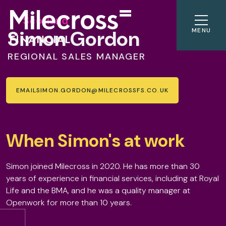
Scotland
Simon Gordon
MENU
REGIONAL SALES MANAGER
EMAIL
SIMON.GORDON@MILECROSSFS.CO.UK
When Simon's at work
Simon joined Milecross in 2020. He has more than 30
years of experience in financial services, including at Royal
Life and the BMA, and he was a quality manager at
Openwork for more than 10 years.