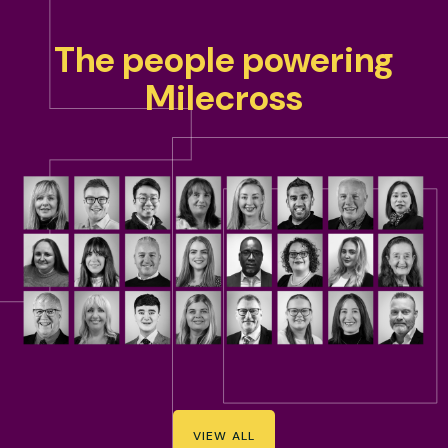
The people powering
Milecross
VIEW ALL