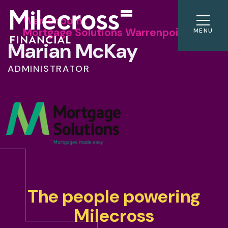
Warrenpoint
Mortgage Solutions Warrenpoint
MENU
Marian McKay
ADMINISTRATOR
The people powering
Milecross