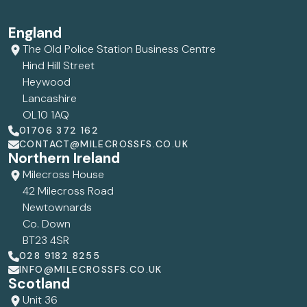
England
The Old Police Station Business Centre
Hind Hill Street
Heywood
Lancashire
OL10 1AQ
01706 372 162
CONTACT@MILECROSSFS.CO.UK
Northern Ireland
Milecross House
42 Milecross Road
Newtownards
Co. Down
BT23 4SR
028 9182 8255
INFO@MILECROSSFS.CO.UK
Scotland
Unit 36