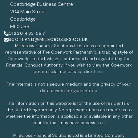
Coatbridge Business Centre
204 Main Street
Coatbridge
ML5 3RB
01236 433 597
SCOTLAND@MILECROSSFS.CO.UK
Milecross Financial Solutions Limited is an appointed
representative of The Openwork Partnership, a trading style of
Openwork Limited, which is authorised and regulated by the
Financial Conduct Authority. If you wish to view the Openwork
email disclaimer, please click
here
.
The internet is not a secure medium and the privacy of your
data cannot be guaranteed.
The information on this website is for the use of residents of
the United Kingdom only. No representations are made as to
whether the information is applicable or available in any other
country that may have access to it.
Milecross Financial Solutions Ltd is a Limited Company