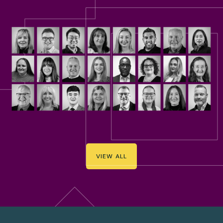
VIEW ALL