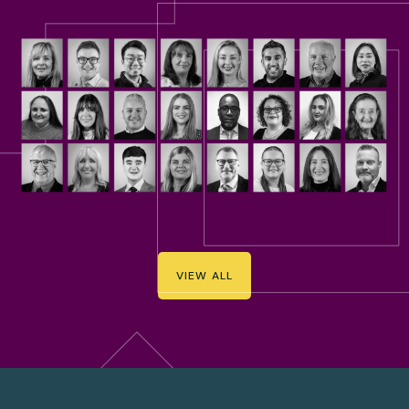
VIEW ALL