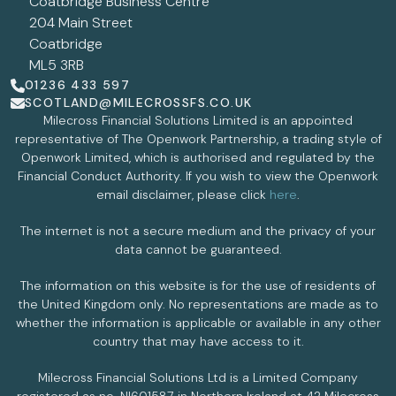
Coatbridge Business Centre
204 Main Street
Coatbridge
ML5 3RB
01236 433 597
SCOTLAND@MILECROSSFS.CO.UK
Milecross Financial Solutions Limited is an appointed
representative of The Openwork Partnership, a trading style of
Openwork Limited, which is authorised and regulated by the
Financial Conduct Authority. If you wish to view the Openwork
email disclaimer, please click
here
.
The internet is not a secure medium and the privacy of your
data cannot be guaranteed.
The information on this website is for the use of residents of
the United Kingdom only. No representations are made as to
whether the information is applicable or available in any other
country that may have access to it.
Milecross Financial Solutions Ltd is a Limited Company
registered as no. NI601587 in Northern Ireland at 42 Milecross