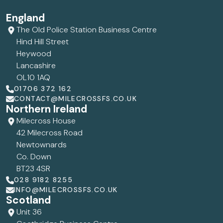
England
The Old Police Station Business Centre
Hind Hill Street
Heywood
Lancashire
OL10 1AQ
01706 372 162
CONTACT@MILECROSSFS.CO.UK
Northern Ireland
Milecross House
42 Milecross Road
Newtownards
Co. Down
BT23 4SR
028 9182 8255
INFO@MILECROSSFS.CO.UK
Scotland
Unit 36