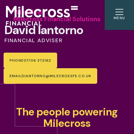
Wilmslow
Milecross Financial Solutions
MENU
David Iantorno
FINANCIAL ADVISER
PHONE
01706 372162
EMAIL
DIANTORNO@MILECROSSFS.CO.UK
The people powering
Milecross