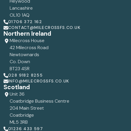
Heywood
Lancashire
OL10 1AQ
01706 372 162
CONTACT@MILECROSSFS.CO.UK
Northern Ireland
Milecross House
42 Milecross Road
Newtownards
Co. Down
BT23 4SR
028 9182 8255
INFO@MILECROSSFS.CO.UK
Scotland
Unit 36
Coatbridge Business Centre
204 Main Street
Coatbridge
ML5 3RB
01236 433 597