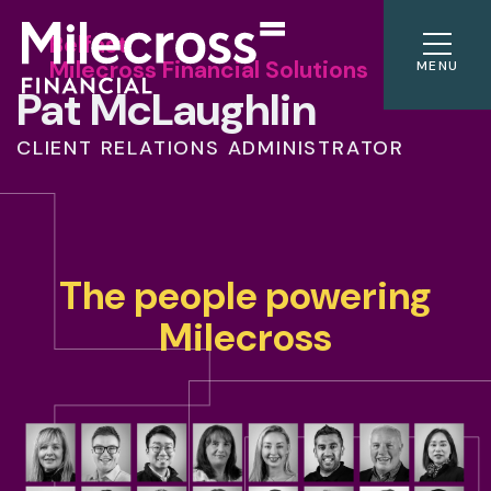
Belfast
Milecross Financial Solutions
MENU
Pat McLaughlin
CLIENT RELATIONS ADMINISTRATOR
The people powering
Milecross