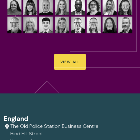
VIEW ALL
England
The Old Police Station Business Centre
Hind Hill Street