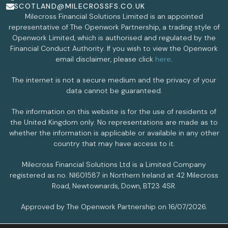
SCOTLAND@MILECROSSFS.CO.UK
Milecross Financial Solutions Limited is an appointed
representative of The Openwork Partnership, a trading style of
Openwork Limited, which is authorised and regulated by the
Financial Conduct Authority. If you wish to view the Openwork
email disclaimer, please click
here
.
The internet is not a secure medium and the privacy of your
data cannot be guaranteed.
The information on this website is for the use of residents of
the United Kingdom only. No representations are made as to
whether the information is applicable or available in any other
country that may have access to it.
Milecross Financial Solutions Ltd is a Limited Company
registered as no. NI601587 in Northern Ireland at 42 Milecross
Road, Newtownards, Down, BT23 4SR.
Approved by The Openwork Partnership on 16/07/2026.