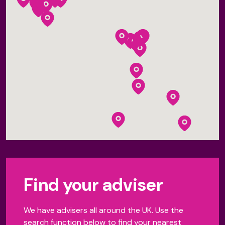
Find your adviser
We have advisers all around the UK. Use the
search function below to find your nearest