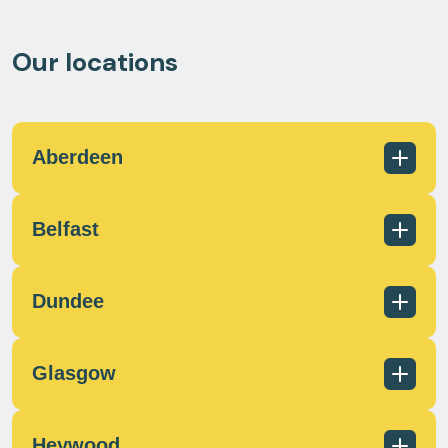
Our locations
Aberdeen
Belfast
01224 726960
scotland@milecrossfs.co.uk
Dundee
Glasgow
028 9182 8255
info@milecrossfs.co.uk
Heywood
01382 401 084