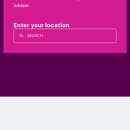
adviser.
Enter your location