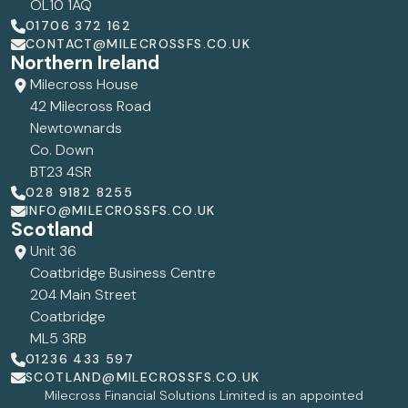
OL10 1AQ
01706 372 162
CONTACT@MILECROSSFS.CO.UK
Northern Ireland
Milecross House
42 Milecross Road
Newtownards
Co. Down
BT23 4SR
028 9182 8255
INFO@MILECROSSFS.CO.UK
Scotland
Unit 36
Coatbridge Business Centre
204 Main Street
Coatbridge
ML5 3RB
01236 433 597
SCOTLAND@MILECROSSFS.CO.UK
Milecross Financial Solutions Limited is an appointed