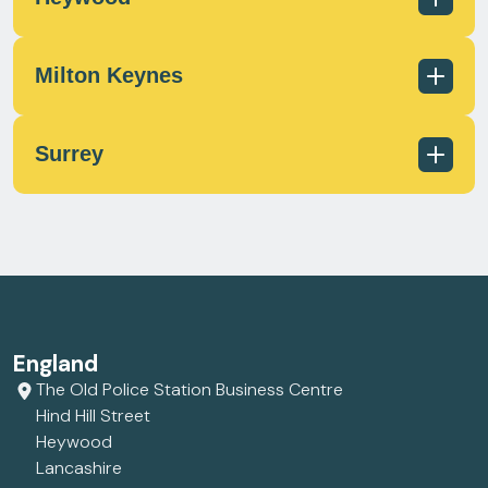
scotland@milecrossfs.co.uk
Milton Keynes
01236 433 597
scotland@milecrossfs.co.uk
Surrey
01706 372 162
contact@milecrossfs.co.uk
01908 566812
contact@milecrossfs.co.uk
01372 747799
England
contact@milecrossfs.co.uk
The Old Police Station Business Centre
Hind Hill Street
Heywood
Lancashire