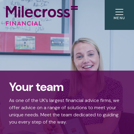
MENU
Your team
As one of the UK’s largest financial advice firms, we
offer advice on a range of solutions to meet your
unique needs. Meet the team dedicated to guiding
you every step of the way.