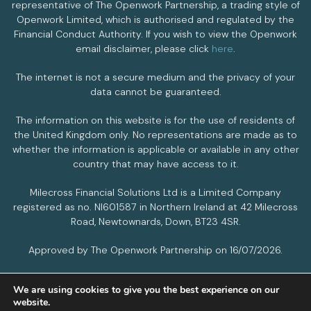
representative of The Openwork Partnership, a trading style of
Openwork Limited, which is authorised and regulated by the
Financial Conduct Authority. If you wish to view the Openwork
email disclaimer, please click
here
.
The internet is not a secure medium and the privacy of your
data cannot be guaranteed.
The information on this website is for the use of residents of
the United Kingdom only. No representations are made as to
whether the information is applicable or available in any other
country that may have access to it.
Milecross Financial Solutions Ltd is a Limited Company
registered as no. NI601587 in Northern Ireland at 42 Milecross
Road, Newtownards, Down, BT23 4SR.
Approved by The Openwork Partnership on 16/07/2026.
We are using cookies to give you the best experience on our
PRIVACY POLICY
COOKIES POLICY
website.