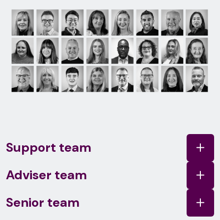
Support team
Adviser team
Senior team