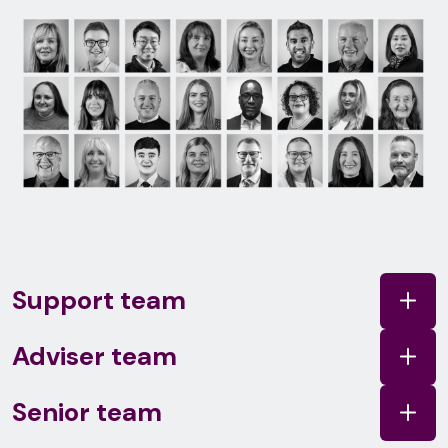
Support team
Adviser team
Senior team