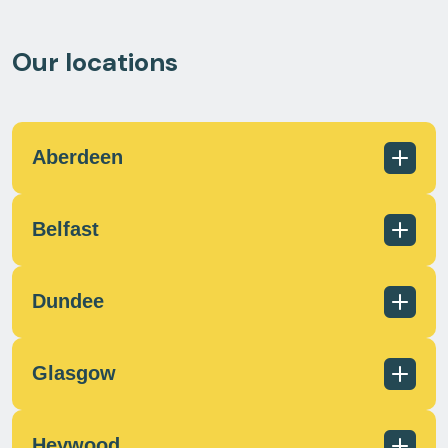
Our locations
Aberdeen
Belfast
01224 726960
scotland@milecrossfs.co.uk
Dundee
Glasgow
028 9182 8255
info@milecrossfs.co.uk
Heywood
01382 401 084