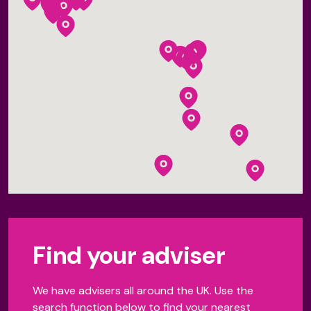
Find your adviser
We have advisers all around the UK. Use the
search function below to find your nearest