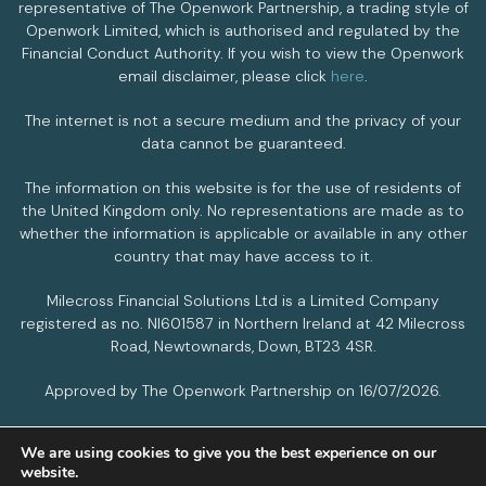
representative of The Openwork Partnership, a trading style of
Openwork Limited, which is authorised and regulated by the
Financial Conduct Authority. If you wish to view the Openwork
email disclaimer, please click
here
.
The internet is not a secure medium and the privacy of your
data cannot be guaranteed.
The information on this website is for the use of residents of
the United Kingdom only. No representations are made as to
whether the information is applicable or available in any other
country that may have access to it.
Milecross Financial Solutions Ltd is a Limited Company
registered as no. NI601587 in Northern Ireland at 42 Milecross
Road, Newtownards, Down, BT23 4SR.
Approved by The Openwork Partnership on 16/07/2026.
We are using cookies to give you the best experience on our
PRIVACY POLICY
COOKIES POLICY
website.