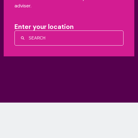
adviser.
Enter your location