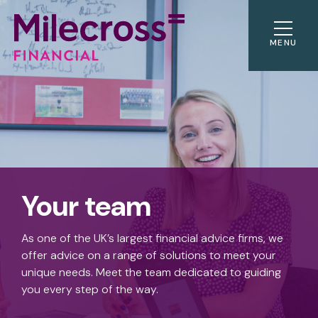
MENU
Your team
As one of the UK’s largest financial advice firms, we
offer advice on a range of solutions to meet your
unique needs. Meet the team dedicated to guiding
you every step of the way.