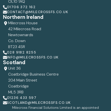
OL10 1AQ
01706 372 162
CONTACT@MILECROSSFS.CO.UK
Northern Ireland
Milecross House
42 Milecross Road
Newtownards
Co. Down
BT23 4SR
028 9182 8255
INFO@MILECROSSFS.CO.UK
Scotland
Unit 36
Coatbridge Business Centre
204 Main Street
Coatbridge
ML5 3RB
01236 433 597
SCOTLAND@MILECROSSFS.CO.UK
Milecross Financial Solutions Limited is an appointed