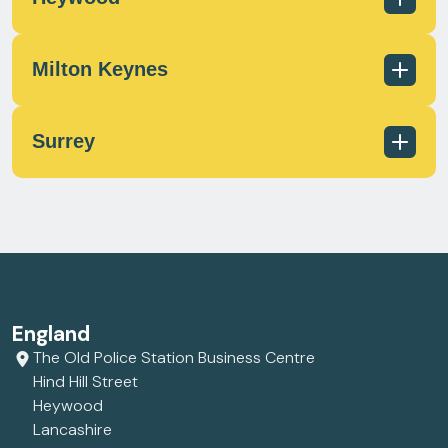
scotland@milecrossfs.co.uk
Milton Keynes
01236 433 597
scotland@milecrossfs.co.uk
Surrey
01706 372 162
contact@milecrossfs.co.uk
01908 566812
contact@milecrossfs.co.uk
01372 747799
England
contact@milecrossfs.co.uk
The Old Police Station Business Centre
Hind Hill Street
Heywood
Lancashire