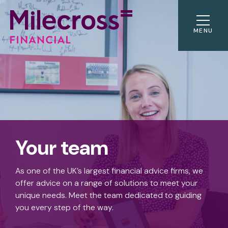
MENU
Your team
As one of the UK’s largest financial advice firms, we
offer advice on a range of solutions to meet your
unique needs. Meet the team dedicated to guiding
you every step of the way.