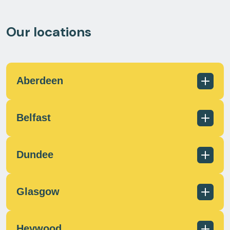
Our locations
Aberdeen
Belfast
01224 726960
scotland@milecrossfs.co.uk
Dundee
Glasgow
028 9182 8255
info@milecrossfs.co.uk
Heywood
01382 401 084