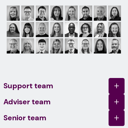
Support team
Adviser team
Senior team