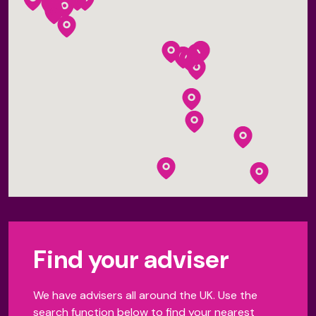
Find your adviser
We have advisers all around the UK. Use the
search function below to find your nearest