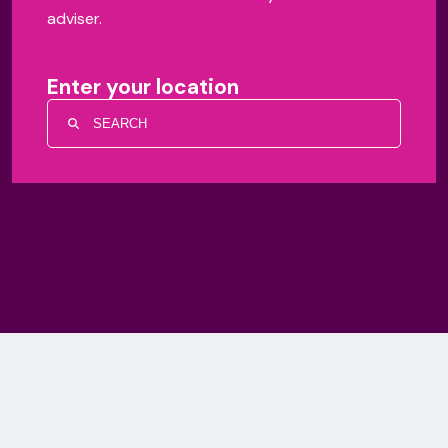
adviser.
Enter your location