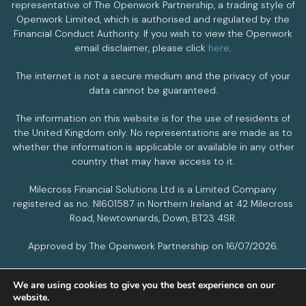
representative of The Openwork Partnership, a trading style of
Openwork Limited, which is authorised and regulated by the
Financial Conduct Authority. If you wish to view the Openwork
email disclaimer, please click
here
.
The internet is not a secure medium and the privacy of your
data cannot be guaranteed.
The information on this website is for the use of residents of
the United Kingdom only. No representations are made as to
whether the information is applicable or available in any other
country that may have access to it.
Milecross Financial Solutions Ltd is a Limited Company
registered as no. NI601587 in Northern Ireland at 42 Milecross
Road, Newtownards, Down, BT23 4SR.
Approved by The Openwork Partnership on 16/07/2026.
We are using cookies to give you the best experience on our
PRIVACY POLICY
COOKIES POLICY
website.