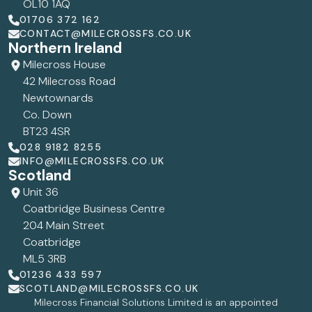
OL10 1AQ
01706 372 162
CONTACT@MILECROSSFS.CO.UK
Northern Ireland
Milecross House
42 Milecross Road
Newtownards
Co. Down
BT23 4SR
028 9182 8255
INFO@MILECROSSFS.CO.UK
Scotland
Unit 36
Coatbridge Business Centre
204 Main Street
Coatbridge
ML5 3RB
01236 433 597
SCOTLAND@MILECROSSFS.CO.UK
Milecross Financial Solutions Limited is an appointed