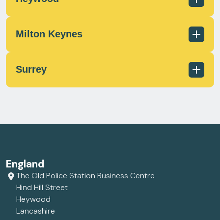
scotland@milecrossfs.co.uk
Milton Keynes
01236 433 597
scotland@milecrossfs.co.uk
Surrey
01706 372 162
contact@milecrossfs.co.uk
01908 566812
contact@milecrossfs.co.uk
01372 747799
England
contact@milecrossfs.co.uk
The Old Police Station Business Centre
Hind Hill Street
Heywood
Lancashire