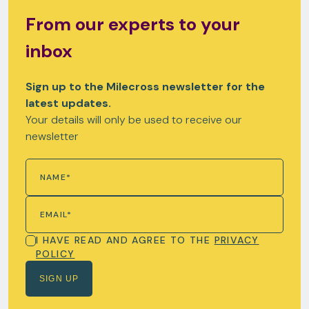
From our experts to your
inbox
Sign up to the Milecross newsletter for the
latest updates.
Your details will only be used to receive our
newsletter
I HAVE READ AND AGREE TO THE
PRIVACY
POLICY