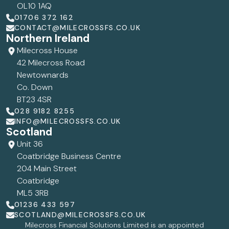
OL10 1AQ
01706 372 162
CONTACT@MILECROSSFS.CO.UK
Northern Ireland
Milecross House
42 Milecross Road
Newtownards
Co. Down
BT23 4SR
028 9182 8255
INFO@MILECROSSFS.CO.UK
Scotland
Unit 36
Coatbridge Business Centre
204 Main Street
Coatbridge
ML5 3RB
01236 433 597
SCOTLAND@MILECROSSFS.CO.UK
Milecross Financial Solutions Limited is an appointed