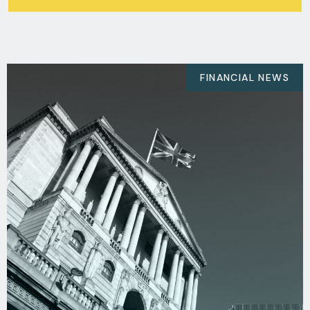
FINANCIAL NEWS