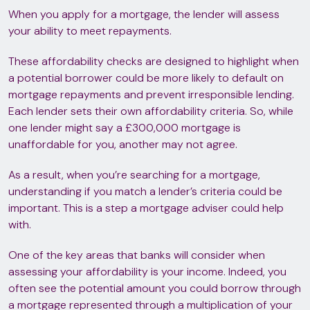
When you apply for a mortgage, the lender will assess
your ability to meet repayments.
These affordability checks are designed to highlight when
a potential borrower could be more likely to default on
mortgage repayments and prevent irresponsible lending.
Each lender sets their own affordability criteria. So, while
one lender might say a £300,000 mortgage is
unaffordable for you, another may not agree.
As a result, when you’re searching for a mortgage,
understanding if you match a lender’s criteria could be
important. This is a step a mortgage adviser could help
with.
One of the key areas that banks will consider when
assessing your affordability is your income. Indeed, you
often see the potential amount you could borrow through
a mortgage represented through a multiplication of your