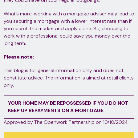
they could have on your regular outgoings.
What’s more, working with a mortgage adviser may lead to
you securing a mortgage with a lower interest rate than if
you search the market and apply alone. So, choosing to
work with a professional could save you money over the
long term.
Please note:
This blog is for general information only and does not
constitute advice. The information is aimed at retail clients
only.
YOUR HOME MAY BE REPOSSESSED IF YOU DO NOT
KEEP UP REPAYMENTS ON A MORTGAGE
Approved by The Openwork Partnership on 10/10/2024.