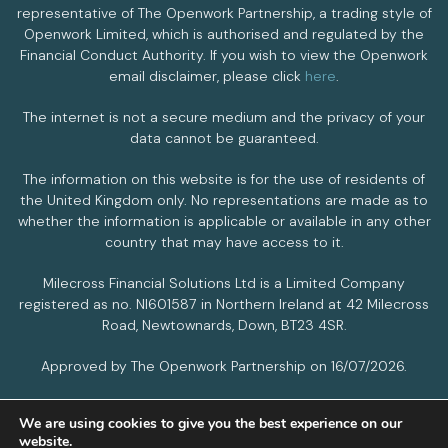
representative of The Openwork Partnership, a trading style of
Openwork Limited, which is authorised and regulated by the
Financial Conduct Authority. If you wish to view the Openwork
email disclaimer, please click
here
.
The internet is not a secure medium and the privacy of your
data cannot be guaranteed.
The information on this website is for the use of residents of
the United Kingdom only. No representations are made as to
whether the information is applicable or available in any other
country that may have access to it.
Milecross Financial Solutions Ltd is a Limited Company
registered as no. NI601587 in Northern Ireland at 42 Milecross
Road, Newtownards, Down, BT23 4SR.
Approved by The Openwork Partnership on 16/07/2026.
We are using cookies to give you the best experience on our
PRIVACY POLICY
COOKIES POLICY
website.