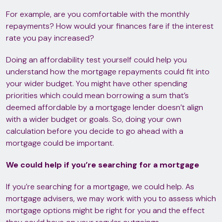
For example, are you comfortable with the monthly
repayments? How would your finances fare if the interest
rate you pay increased?
Doing an affordability test yourself could help you
understand how the mortgage repayments could fit into
your wider budget. You might have other spending
priorities which could mean borrowing a sum that’s
deemed affordable by a mortgage lender doesn’t align
with a wider budget or goals. So, doing your own
calculation before you decide to go ahead with a
mortgage could be important.
We could help if you’re searching for a mortgage
If you’re searching for a mortgage, we could help. As
mortgage advisers, we may work with you to assess which
mortgage options might be right for you and the effect