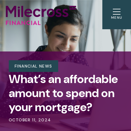
MENU
FINANCIAL NEWS
What’s an affordable
amount to spend on
your mortgage?
OCTOBER 11, 2024