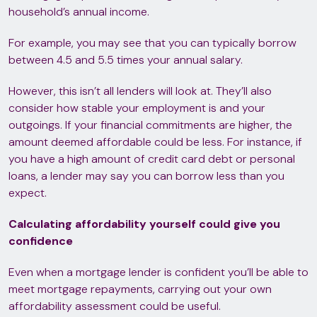
household’s annual income.
For example, you may see that you can typically borrow
between 4.5 and 5.5 times your annual salary.
However, this isn’t all lenders will look at. They’ll also
consider how stable your employment is and your
outgoings. If your financial commitments are higher, the
amount deemed affordable could be less. For instance, if
you have a high amount of credit card debt or personal
loans, a lender may say you can borrow less than you
expect.
Calculating affordability yourself could give you
confidence
Even when a mortgage lender is confident you’ll be able to
meet mortgage repayments, carrying out your own
affordability assessment could be useful.