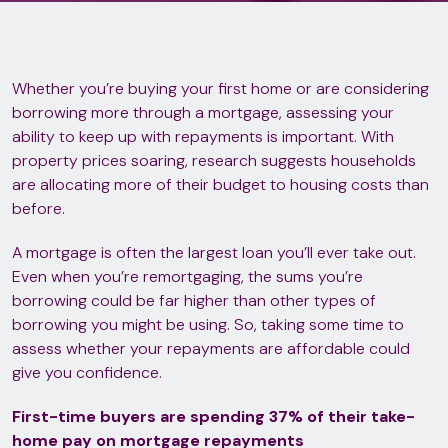
Whether you’re buying your first home or are considering
borrowing more through a mortgage, assessing your
ability to keep up with repayments is important. With
property prices soaring, research suggests households
are allocating more of their budget to housing costs than
before.
A mortgage is often the largest loan you’ll ever take out.
Even when you’re remortgaging, the sums you’re
borrowing could be far higher than other types of
borrowing you might be using. So, taking some time to
assess whether your repayments are affordable could
give you confidence.
First-time buyers are spending 37% of their take-
home pay on mortgage repayments