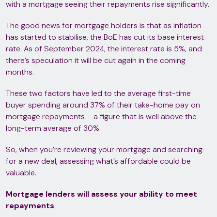
with a mortgage seeing their repayments rise significantly.
The good news for mortgage holders is that as inflation
has started to stabilise, the BoE has cut its base interest
rate. As of September 2024, the interest rate is 5%, and
there’s speculation it will be cut again in the coming
months.
These two factors have led to the average first-time
buyer spending around 37% of their take-home pay on
mortgage repayments – a figure that is well above the
long-term average of 30%.
So, when you’re reviewing your mortgage and searching
for a new deal, assessing what’s affordable could be
valuable.
Mortgage lenders will assess your ability to meet
repayments