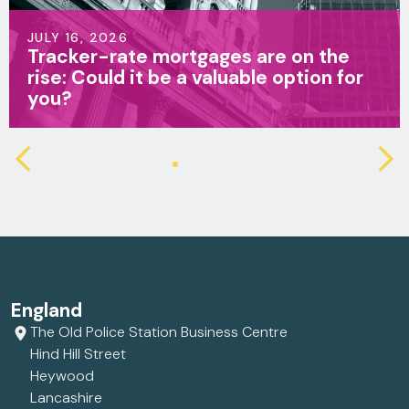
JULY 16, 2026
Tracker-rate mortgages are on the
rise: Could it be a valuable option for
you?
England
The Old Police Station Business Centre
Hind Hill Street
Heywood
Lancashire