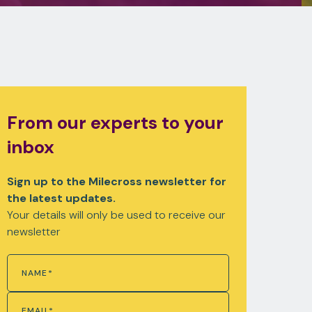
From our experts to your
inbox
Sign up to the Milecross newsletter for
the latest updates.
Your details will only be used to receive our
newsletter