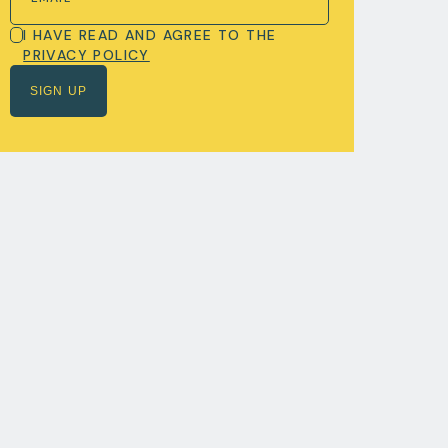
I HAVE READ AND AGREE TO THE
PRIVACY POLICY