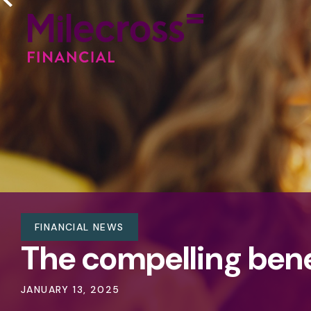
FINANCIAL NEWS
The compelling benef
JANUARY 13, 2025