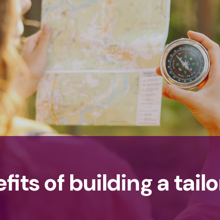
its of building a tailo