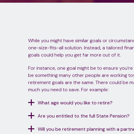
While you might have similar goals or circumstance
one-size-fits-all solution. Instead, a tailored fi
goals could help you get far more out of it.
For instance, one goal might be to ensure you’re fin
be something many other people are working to
retirement goals are the same. There could be 
much you need to save. For example:
What age would you like to retire?
Are you entitled to the full State Pension?
Will you be retirement planning with a partn