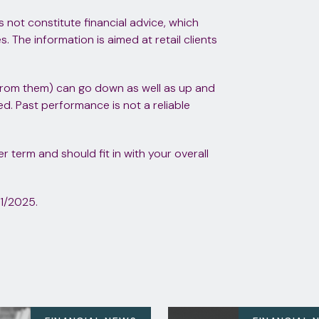
s not constitute financial advice, which
 The information is aimed at retail clients
from them) can go down as well as up and
d. Past performance is not a reliable
 term and should fit in with your overall
1/2025.