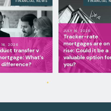
FINANCIAL NEWS
FINA
JULY 16, 2026
Tracker-rate
JULY 16, 2026
mortgages are on the
Life insuranc
rise: Could it be a
family incom
valuable option for
benefit: Whic
you?
right for your