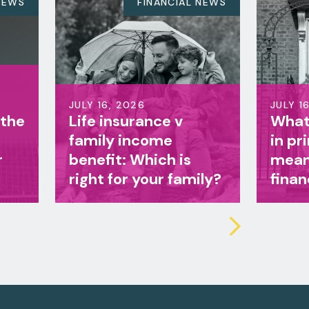
NCIAL NEWS
FINANCIAL NEWS
JULY 16, 2026
e v
What does a change
e
in prime minister
h is
mean for your
 family?
finances?