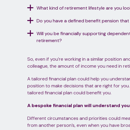
What kind of retirement lifestyle are you lo
Do you have a defined benefit pension that w
Will you be financially supporting dependen
retirement?
So, even if you’re working in a similar position a
colleague, the amount of income you need in reti
A tailored financial plan could help you understa
position to make decisions that are right for yo
tailored financial plan could benefit you.
A bespoke financial plan will understand yo
Different circumstances and priorities could mean
from another person’s, even when you have bro