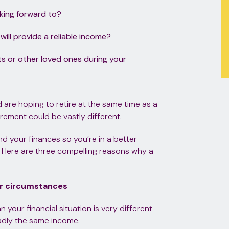
oking forward to?
ill provide a reliable income?
ts or other loved ones during your
nd are hoping to retire at the same time as a
rement could be vastly different.
nd your finances so you’re in a better
u. Here are three compelling reasons why a
ur circumstances
 your financial situation is very different
adly the same income.