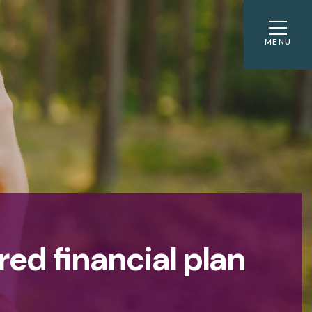
MENU
red financial plan