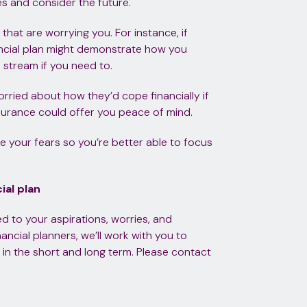
s and consider the future.
that are worrying you. For instance, if
ancial plan might demonstrate how you
 stream if you need to.
worried about how they’d cope financially if
surance could offer you peace of mind.
ge your fears so you’re better able to focus
ial plan
ored to your aspirations, worries, and
ancial planners, we’ll work with you to
 in the short and long term. Please contact