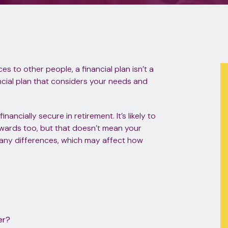
s to other people, a financial plan isn’t a
nancial plan that considers your needs and
ancially secure in retirement. It’s likely to
wards too, but that doesn’t mean your
many differences, which may affect how
er?