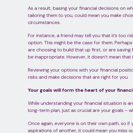
As a result, basing your financial decisions on w
tailoring them to you, could mean you make choice
circumstances.
For instance, a friend may tell you that it’s too ri
option. This might be the case for them. Perhap
are choosing to build that up first, or are saving
be inappropriate. However, it doesn’t mean that i
Reviewing your options with your financial positi
risks and make decisions that are right for you.
Your goals will form the heart of your financi
While understanding your financial situation is a
long-term plan, just as crucial are your goals –
Once again, everyone is on their own path, so if
aspirations of another, it could mean you miss ou