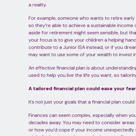
a reality.
For example, someone who wants to retire early 
so they’re able to achieve a sustainable income
aside for retirement might seem sensible, but that
your focus is to give your children a helping ha
contribute to a Junior ISA instead, or if you dre
may want to use some of your wealth to invest in 
An effective financial plan is about understand
used to help you live the life you want, so tailoring
A tailored financial plan could ease your fea
It’s not just your goals that a financial plan cou
Finances can seem complex, especially when you
decades away. You may need to consider areas like
or how you’d cope if your income unexpectedly st