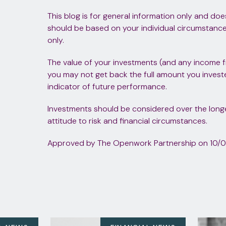
This blog is for general information only and doe
should be based on your individual circumstances.
only.
The value of your investments (and any income 
you may not get back the full amount you investe
indicator of future performance.
Investments should be considered over the longer
attitude to risk and financial circumstances.
Approved by The Openwork Partnership on 10/0