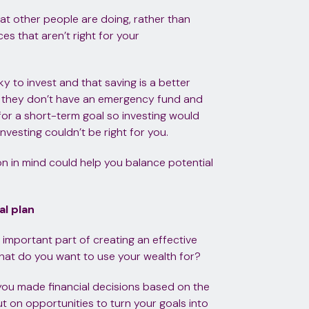
hat other people are doing, rather than
s that aren’t right for your
sky to invest and that saving is a better
s they don’t have an emergency fund and
 for a short-term goal so investing would
nvesting couldn’t be right for you.
on in mind could help you balance potential
al plan
n important part of creating an effective
 what do you want to use your wealth for?
 you made financial decisions based on the
t on opportunities to turn your goals into