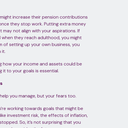
might increase their pension contributions
 once they stop work. Putting extra money
 may not align with your aspirations. If
nd when they reach adulthood, you might
am of setting up your own business, you
it.
ing how your income and assets could be
 it to your goals is essential.
rs
ld help you manage, but your fears too.
’re working towards goals that might be
 investment risk, the effects of inflation,
opped. So, it’s not surprising that you