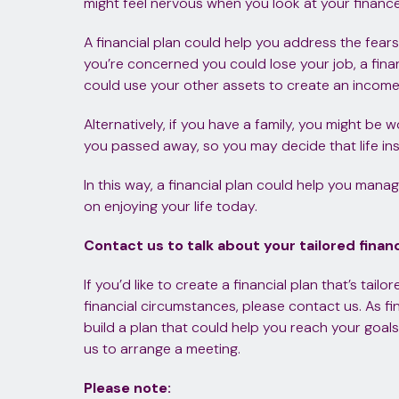
might feel nervous when you look at your finance
A financial plan could help you address the fears 
you’re concerned you could lose your job, a fin
could use your other assets to create an income
Alternatively, if you have a family, you might be 
you passed away, so you may decide that life in
In this way, a financial plan could help you mana
on enjoying your life today.
Contact us to talk about your tailored financ
If you’d like to create a financial plan that’s tail
financial circumstances, please contact us. As fin
build a plan that could help you reach your goals
us to arrange a meeting.
Please note: