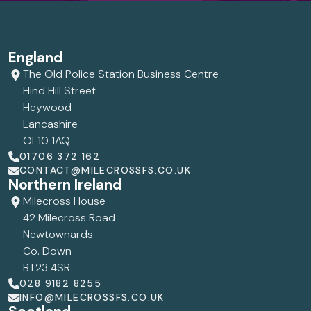
England
The Old Police Station Business Centre
Hind Hill Street
Heywood
Lancashire
OL10 1AQ
01706 372 162
CONTACT@MILECROSSFS.CO.UK
Northern Ireland
Milecross House
42 Milecross Road
Newtownards
Co. Down
BT23 4SR
028 9182 8255
INFO@MILECROSSFS.CO.UK