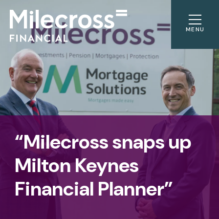
MENU
“Milecross snaps up
Milton Keynes
Financial Planner”