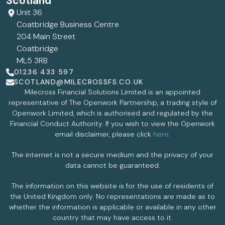
Scotland
Unit 36
Coatbridge Business Centre
204 Main Street
Coatbridge
ML5 3RB
01236 433 597
SCOTLAND@MILECROSSFS.CO.UK
Milecross Financial Solutions Limited is an appointed
representative of The Openwork Partnership, a trading style of
Openwork Limited, which is authorised and regulated by the
Financial Conduct Authority. If you wish to view the Openwork
email disclaimer, please click
here
.
The internet is not a secure medium and the privacy of your
data cannot be guaranteed.
The information on this website is for the use of residents of
the United Kingdom only. No representations are made as to
whether the information is applicable or available in any other
country that may have access to it.