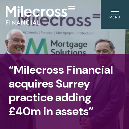
MENU
“Milecross Financial
acquires Surrey
practice adding
£40m in assets”