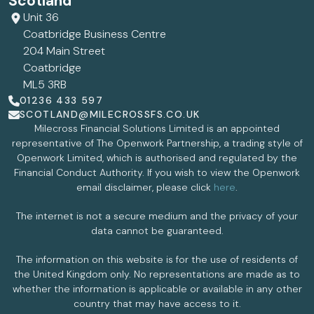
Scotland
Unit 36
Coatbridge Business Centre
204 Main Street
Coatbridge
ML5 3RB
01236 433 597
SCOTLAND@MILECROSSFS.CO.UK
Milecross Financial Solutions Limited is an appointed
representative of The Openwork Partnership, a trading style of
Openwork Limited, which is authorised and regulated by the
Financial Conduct Authority. If you wish to view the Openwork
email disclaimer, please click
here
.
The internet is not a secure medium and the privacy of your
data cannot be guaranteed.
The information on this website is for the use of residents of
the United Kingdom only. No representations are made as to
whether the information is applicable or available in any other
country that may have access to it.