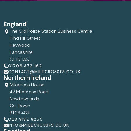
England
The Old Police Station Business Centre
Hind Hill Street
Heywood
Lancashire
OL10 1AQ
01706 372 162
CONTACT@MILECROSSFS.CO.UK
Northern Ireland
Milecross House
42 Milecross Road
Newtownards
Co. Down
BT23 4SR
028 9182 8255
INFO@MILECROSSFS.CO.UK