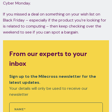
Cyber Monday.
If you missed a deal on something on your wish list on
Black Friday – especially if the product you’re looking for
is related to computing – then keep checking over the
weekend to see if you can spot a bargain.
From our experts to your
inbox
Sign up to the Milecross newsletter for the
latest updates.
Your details will only be used to receive our
newsletter