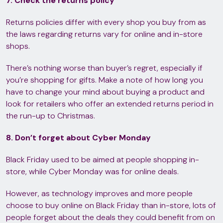
7. Check the returns policy
Returns policies differ with every shop you buy from as
the laws regarding returns vary for online and in-store
shops.
There’s nothing worse than buyer’s regret, especially if
you’re shopping for gifts. Make a note of how long you
have to change your mind about buying a product and
look for retailers who offer an extended returns period in
the run-up to Christmas.
8. Don’t forget about Cyber Monday
Black Friday used to be aimed at people shopping in-
store, while Cyber Monday was for online deals.
However, as technology improves and more people
choose to buy online on Black Friday than in-store, lots of
people forget about the deals they could benefit from on