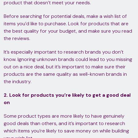
product that doesn’t meet your needs.
Before searching for potential deals, make a wish list of
items you’d like to purchase. Look for products that are
the best quality for your budget, and make sure you read
the reviews.
It’s especially important to research brands you don’t
know. Ignoring unknown brands could lead to you missing
out on a nice deal, but it’s important to make sure their
products are the same quality as well-known brands in
the industry.
2. Look for products you’re likely to get a good deal
on
Some product types are more likely to have genuinely
good deals than others, and it’s important to research
which items you’re likely to save money on while building