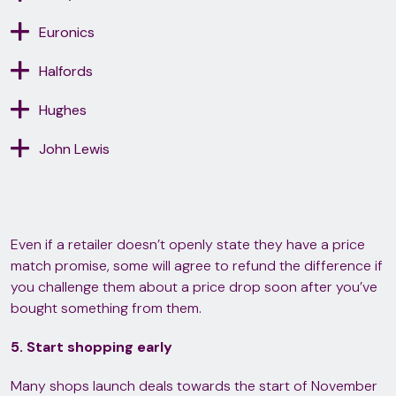
Euronics
Halfords
Hughes
John Lewis
Even if a retailer doesn’t openly state they have a price
match promise, some will agree to refund the difference if
you challenge them about a price drop soon after you’ve
bought something from them.
5. Start shopping early
Many shops launch deals towards the start of November