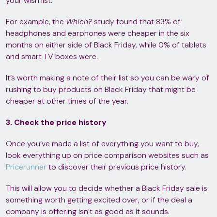
your wish list.
For example, the
Which?
study found that 83% of
headphones and earphones were cheaper in the six
months on either side of Black Friday, while 0% of tablets
and smart TV boxes were.
It’s worth making a note of their list so you can be wary of
rushing to buy products on Black Friday that might be
cheaper at other times of the year.
3. Check the price history
Once you’ve made a list of everything you want to buy,
look everything up on price comparison websites such as
Pricerunner
to discover their previous price history.
This will allow you to decide whether a Black Friday sale is
something worth getting excited over, or if the deal a
company is offering isn’t as good as it sounds.