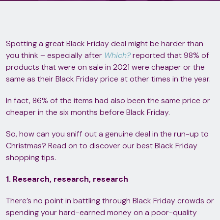
Spotting a great Black Friday deal might be harder than
you think – especially after
Which?
reported that 98% of
products that were on sale in 2021 were cheaper or the
same as their Black Friday price at other times in the year.
In fact, 86% of the items had also been the same price or
cheaper in the six months before Black Friday.
So, how can you sniff out a genuine deal in the run-up to
Christmas? Read on to discover our best Black Friday
shopping tips.
1. Research, research, research
There’s no point in battling through Black Friday crowds or
spending your hard-earned money on a poor-quality