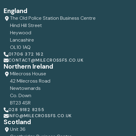
England
The Old Police Station Business Centre
Hind Hill Street
Heywood
Lancashire
OL10 1AQ
01706 372 162
CONTACT@MILECROSSFS.CO.UK
Northern Ireland
Milecross House
42 Milecross Road
Newtownards
Co. Down
BT23 4SR
028 9182 8255
INFO@MILECROSSFS.CO.UK
Scotland
Unit 36