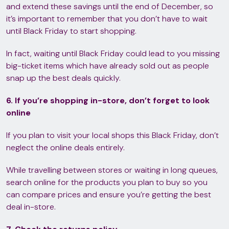
and extend these savings until the end of December, so
it’s important to remember that you don’t have to wait
until Black Friday to start shopping.
In fact, waiting until Black Friday could lead to you missing
big-ticket items which have already sold out as people
snap up the best deals quickly.
6. If you’re shopping in-store, don’t forget to look
online
If you plan to visit your local shops this Black Friday, don’t
neglect the online deals entirely.
While travelling between stores or waiting in long queues,
search online for the products you plan to buy so you
can compare prices and ensure you’re getting the best
deal in-store.