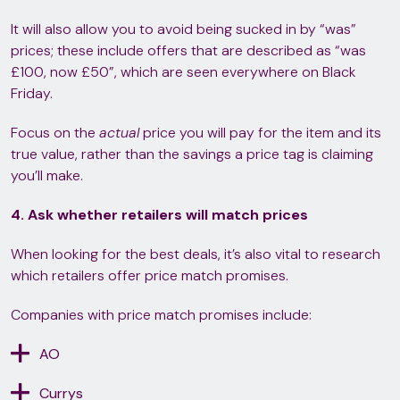
It will also allow you to avoid being sucked in by “was”
prices; these include offers that are described as “was
£100, now £50”, which are seen everywhere on Black
Friday.
Focus on the
actual
price you will pay for the item and its
true value, rather than the savings a price tag is claiming
you’ll make.
4. Ask whether retailers will match prices
When looking for the best deals, it’s also vital to research
which retailers offer price match promises.
Companies with price match promises include:
AO
Currys