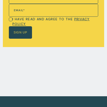
I HAVE READ AND AGREE TO THE
PRIVACY
POLICY