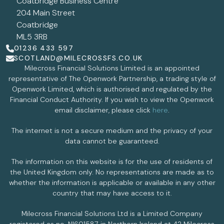
Coatbridge Business Centre
204 Main Street
Coatbridge
ML5 3RB
01236 433 597
SCOTLAND@MILECROSSFS.CO.UK
Milecross Financial Solutions Limited is an appointed
representative of The Openwork Partnership, a trading style of
Openwork Limited, which is authorised and regulated by the
Financial Conduct Authority. If you wish to view the Openwork
email disclaimer, please click
here
.
The internet is not a secure medium and the privacy of your
data cannot be guaranteed.
The information on this website is for the use of residents of
the United Kingdom only. No representations are made as to
whether the information is applicable or available in any other
country that may have access to it.
Milecross Financial Solutions Ltd is a Limited Company