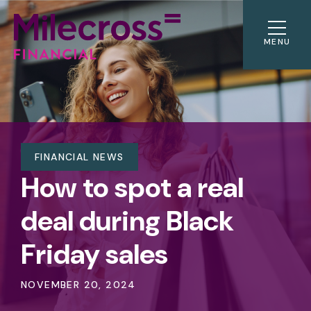
MENU
FINANCIAL NEWS
How to spot a real
deal during Black
Friday sales
NOVEMBER 20, 2024