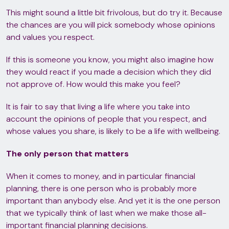
This might sound a little bit frivolous, but do try it. Because
the chances are you will pick somebody whose opinions
and values you respect.
If this is someone you know, you might also imagine how
they would react if you made a decision which they did
not approve of. How would this make you feel?
It is fair to say that living a life where you take into
account the opinions of people that you respect, and
whose values you share, is likely to be a life with wellbeing.
The only person that matters
When it comes to money, and in particular financial
planning, there is one person who is probably more
important than anybody else. And yet it is the one person
that we typically think of last when we make those all-
important financial planning decisions.