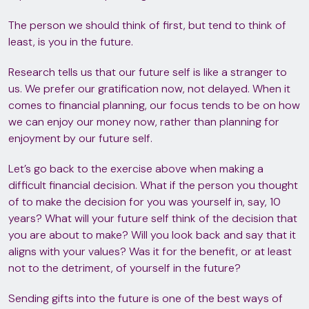
The person we should think of first, but tend to think of
least, is you in the future.
Research tells us that our future self is like a stranger to
us. We prefer our gratification now, not delayed. When it
comes to financial planning, our focus tends to be on how
we can enjoy our money now, rather than planning for
enjoyment by our future self.
Let’s go back to the exercise above when making a
difficult financial decision. What if the person you thought
of to make the decision for you was yourself in, say, 10
years? What will your future self think of the decision that
you are about to make? Will you look back and say that it
aligns with your values? Was it for the benefit, or at least
not to the detriment, of yourself in the future?
Sending gifts into the future is one of the best ways of