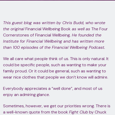
This guest blog was written by Chris Budd, who wrote
the original
Financial Wellbeing Book
as well as
The Four
Cornerstones of Financial Wellbeing
. He founded the
Institute for Financial Wellbeing and has written more
than 100 episodes of the Financial Wellbeing Podcast.
We all care what people think of us. This is only natural. It
could be specific people, such as wanting to make your
family proud. Or it could be general, such as wanting to
wear nice clothes that people we don’t know will admire.
Everybody appreciates a “well done”, and most of us
enjoy an admiring glance.
Sometimes, however, we get our priorities wrong. There is
a well-known quote from the book
Fight Club
by Chuck