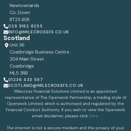
Newtownards
Co. Down
BT23 4SR
028 9182 8255
INFO@MILECROSSFS.CO.UK
Scotland
Unit 36
Coatbridge Business Centre
204 Main Street
Coatbridge
ML5 3RB
01236 433 597
SCOTLAND@MILECROSSFS.CO.UK
Milecross Financial Solutions Limited is an appointed
representative of The Openwork Partnership, a trading style of
Openwork Limited, which is authorised and regulated by the
Financial Conduct Authority. If you wish to view the Openwork
email disclaimer, please click
here
.
The internet is not a secure medium and the privacy of your