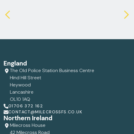
England
The Old Police Station Business Centre
Hind Hill Street
Heywood
Lancashire
OL10 1AQ
01706 372 162
CONTACT@MILECROSSFS.CO.UK
Northern Ireland
Milecross House
42 Milecross Road