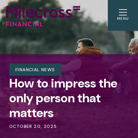
MENU
FINANCIAL NEWS
How to impress the
only person that
matters
OCTOBER 20, 2025