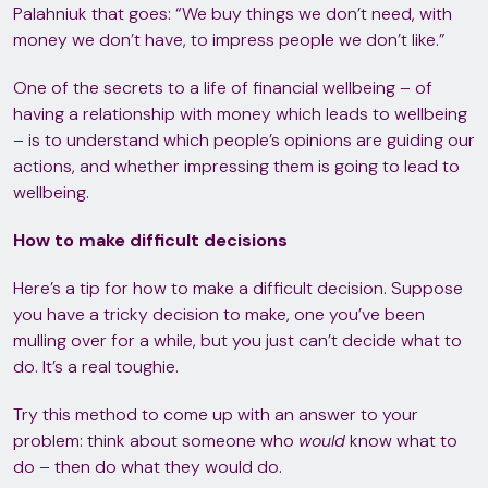
Palahniuk that goes: “We buy things we don’t need, with
money we don’t have, to impress people we don’t like.”
One of the secrets to a life of financial wellbeing – of
having a relationship with money which leads to wellbeing
– is to understand which people’s opinions are guiding our
actions, and whether impressing them is going to lead to
wellbeing.
How to make difficult decisions
Here’s a tip for how to make a difficult decision. Suppose
you have a tricky decision to make, one you’ve been
mulling over for a while, but you just can’t decide what to
do. It’s a real toughie.
Try this method to come up with an answer to your
problem: think about someone who
would
know what to
do – then do what they would do.