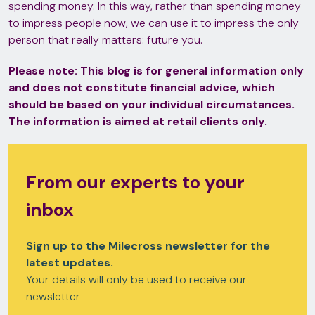
spending money. In this way, rather than spending money
to impress people now, we can use it to impress the only
person that really matters: future you.
Please note:
This blog is for general information only
and does not constitute financial advice, which
should be based on your individual circumstances.
The information is aimed at retail clients only.
From our experts to your
inbox
Sign up to the Milecross newsletter for the
latest updates.
Your details will only be used to receive our
newsletter