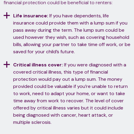
financial protection could be beneficial to renters:
Life insurance:
If you have dependents, life
insurance could provide them with a lump sum if you
pass away during the term. The lump sum could be
used however they wish, such as covering household
bills, allowing your partner to take time off work, or be
saved for your child’s future.
Critical illness cover:
If you were diagnosed with a
covered critical illness, this type of financial
protection would pay out a lump sum. The money
provided could be valuable if you’re unable to return
to work, need to adapt your home, or want to take
time away from work to recover. The level of cover
offered by critical illness varies but it could include
being diagnosed with cancer, heart attack, or
multiple sclerosis.