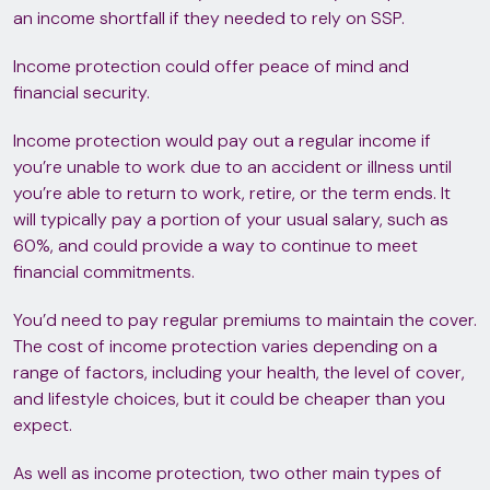
an income shortfall if they needed to rely on SSP.
Income protection could offer peace of mind and
financial security.
Income protection would pay out a regular income if
you’re unable to work due to an accident or illness until
you’re able to return to work, retire, or the term ends. It
will typically pay a portion of your usual salary, such as
60%, and could provide a way to continue to meet
financial commitments.
You’d need to pay regular premiums to maintain the cover.
The cost of income protection varies depending on a
range of factors, including your health, the level of cover,
and lifestyle choices, but it could be cheaper than you
expect.
As well as income protection, two other main types of