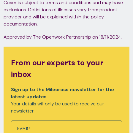
Cover is subject to terms and conditions and may have
exclusions. Definitions of illnesses vary from product
provider and will be explained within the policy
documentation.
Approved by The Openwork Partnership on 18/11/2024.
From our experts to your
inbox
Sign up to the Milecross newsletter for the
latest updates.
Your details will only be used to receive our
newsletter