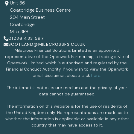
Unit 36
Coatbridge Business Centre
204 Main Street
Coatbridge
ML5 3RB
01236 433 597
SCOTLAND@MILECROSSFS.CO.UK
Milecross Financial Solutions Limited is an appointed
representative of The Openwork Partnership, a trading style of
Openwork Limited, which is authorised and regulated by the
Financial Conduct Authority. If you wish to view the Openwork
email disclaimer, please click
here
.
The internet is not a secure medium and the privacy of your
data cannot be guaranteed.
The information on this website is for the use of residents of
the United Kingdom only. No representations are made as to
whether the information is applicable or available in any other
country that may have access to it.