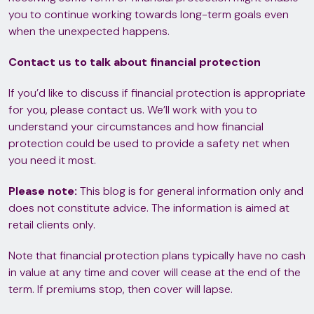
you to continue working towards long-term goals even
when the unexpected happens.
Contact us to talk about financial protection
If you’d like to discuss if financial protection is appropriate
for you, please contact us. We’ll work with you to
understand your circumstances and how financial
protection could be used to provide a safety net when
you need it most.
Please note:
This blog is for general information only and
does not constitute advice. The information is aimed at
retail clients only.
Note that financial protection plans typically have no cash
in value at any time and cover will cease at the end of the
term. If premiums stop, then cover will lapse.