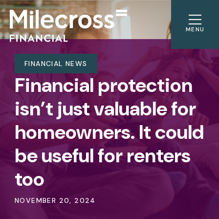
MENU
FINANCIAL NEWS
Financial protection
isn’t just valuable for
homeowners. It could
be useful for renters
too
NOVEMBER 20, 2024