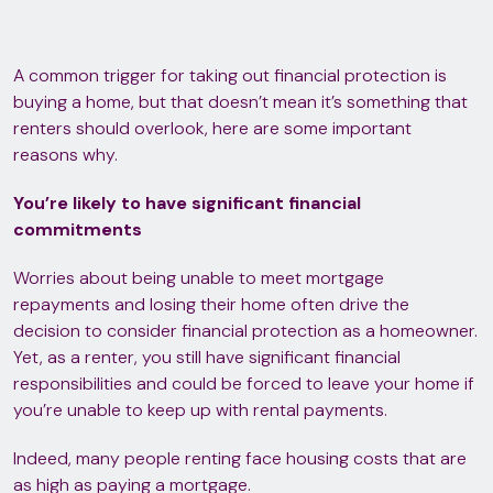
A common trigger for taking out financial protection is
buying a home, but that doesn’t mean it’s something that
renters should overlook, here are some important
reasons why.
You’re likely to have significant financial
commitments
Worries about being unable to meet mortgage
repayments and losing their home often drive the
decision to consider financial protection as a homeowner.
Yet, as a renter, you still have significant financial
responsibilities and could be forced to leave your home if
you’re unable to keep up with rental payments.
Indeed, many people renting face housing costs that are
as high as paying a mortgage.