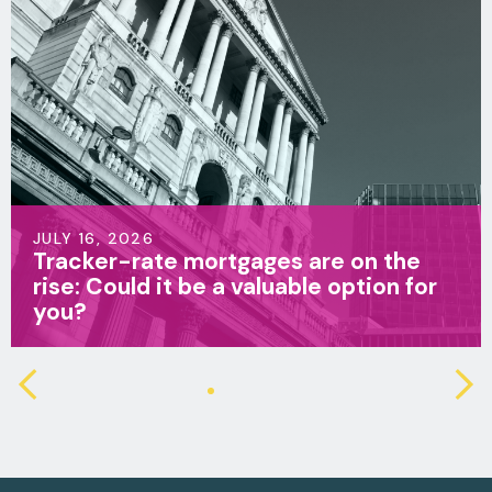
JULY 16, 2026
Life insurance v family income
benefit: Which is right for your family?