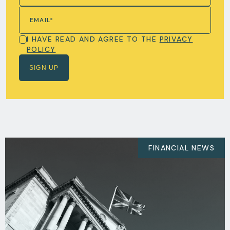
I HAVE READ AND AGREE TO THE
PRIVACY
POLICY
FINANCIAL NEWS