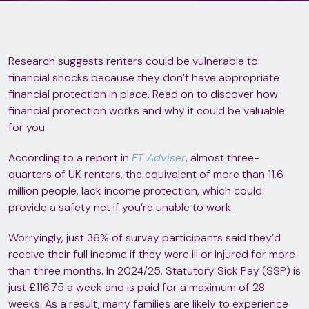
Research suggests renters could be vulnerable to
financial shocks because they don’t have appropriate
financial protection in place. Read on to discover how
financial protection works and why it could be valuable
for you.
According to a report in
FT Adviser
, almost three-
quarters of UK renters, the equivalent of more than 11.6
million people, lack income protection, which could
provide a safety net if you’re unable to work.
Worryingly, just 36% of survey participants said they’d
receive their full income if they were ill or injured for more
than three months. In 2024/25, Statutory Sick Pay (SSP) is
just £116.75 a week and is paid for a maximum of 28
weeks. As a result, many families are likely to experience