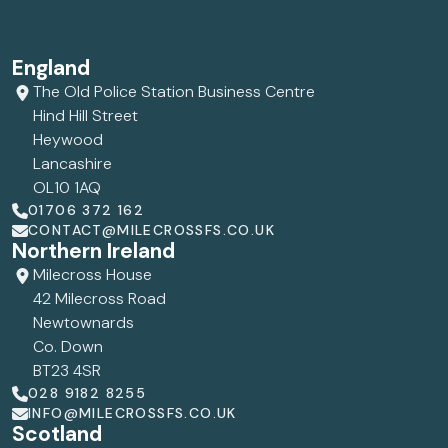
England
The Old Police Station Business Centre
Hind Hill Street
Heywood
Lancashire
OL10 1AQ
01706 372 162
CONTACT@MILECROSSFS.CO.UK
Northern Ireland
Milecross House
42 Milecross Road
Newtownards
Co. Down
BT23 4SR
028 9182 8255
INFO@MILECROSSFS.CO.UK
Scotland