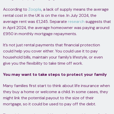
According to
Zoopla
, a lack of supply means the average
rental cost in the UK is on the rise. In July 2024, the
average rent was £1,245. Separate
research
suggests that
in April 2024, the average homeowner was paying around
£950 in monthly mortgage repayments.
It’s not just rental payments that financial protection
could help you cover either. You could use it to pay
household bills, maintain your family’s lifestyle, or even
give you the flexibility to take time off work.
You may want to take steps to protect your family
Many families first start to think about life insurance when
they buy a home or welcome a child. In some cases, they
might link the potential payout to the size of their
mortgage, so it could be used to pay off the debt.