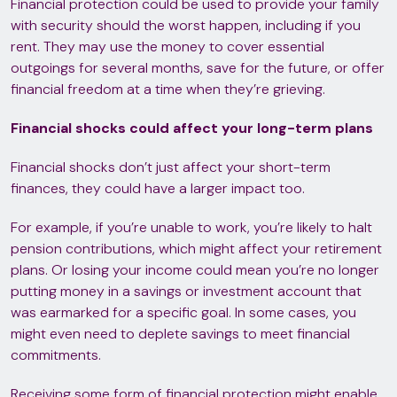
Financial protection could be used to provide your family
with security should the worst happen, including if you
rent. They may use the money to cover essential
outgoings for several months, save for the future, or offer
financial freedom at a time when they’re grieving.
Financial shocks could affect your long-term plans
Financial shocks don’t just affect your short-term
finances, they could have a larger impact too.
For example, if you’re unable to work, you’re likely to halt
pension contributions, which might affect your retirement
plans. Or losing your income could mean you’re no longer
putting money in a savings or investment account that
was earmarked for a specific goal. In some cases, you
might even need to deplete savings to meet financial
commitments.
Receiving some form of financial protection might enable