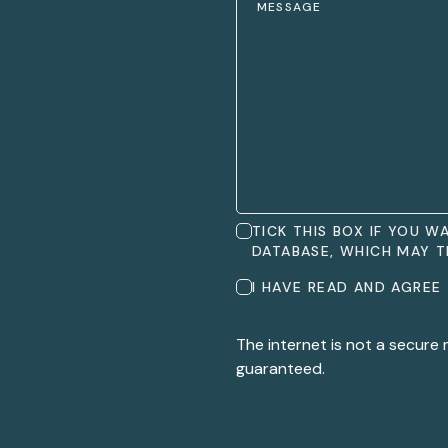
TICK THIS BOX IF YOU 
DATABASE, WHICH MAY T
I HAVE READ AND AGREE
The internet is not a secure
guaranteed.