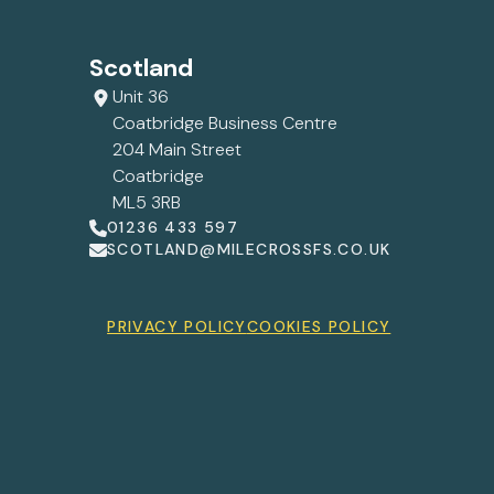
Scotland
Unit 36
Coatbridge Business Centre
204 Main Street
Coatbridge
ML5 3RB
01236 433 597
SCOTLAND@MILECROSSFS.CO.UK
PRIVACY POLICY
COOKIES POLICY