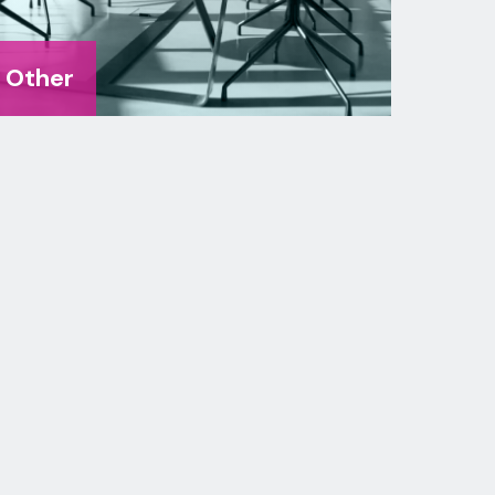
Other