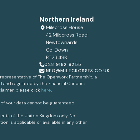
Northern Ireland
Milecross House
42 Milecross Road
Newtownards
Co. Down
BT23 4SR
028 9182 8255
INFO@MILECROSSFS.CO.UK
d representative of The Openwork Partnership, a
ed and regulated by the Financial Conduct
claimer, please click
here
.
 of your data cannot be guaranteed.
idents of the United Kingdom only. No
on is applicable or available in any other