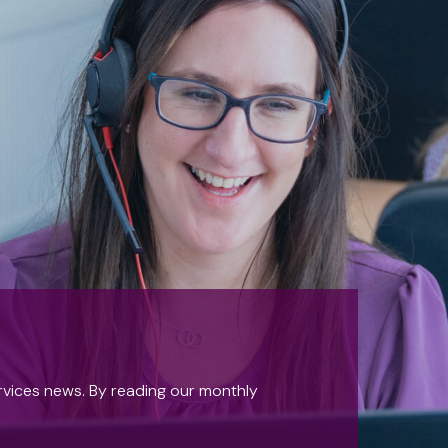
ervices news. By reading our monthly