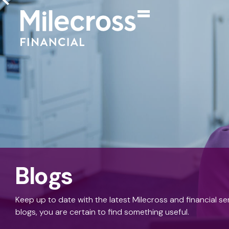
Blogs
Keep up to date with the latest Milecross and financial s
blogs, you are certain to find something useful.