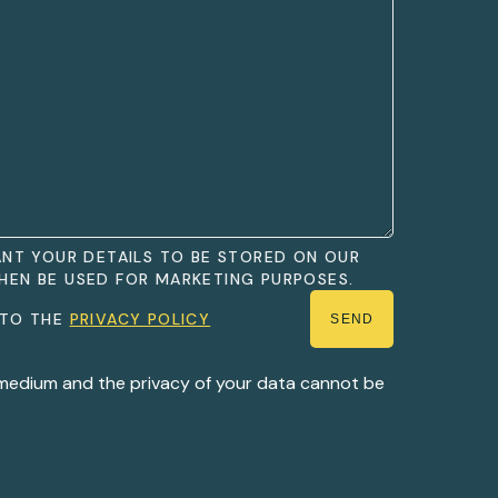
WANT YOUR DETAILS TO BE STORED ON OUR
HEN BE USED FOR MARKETING PURPOSES.
 TO THE
PRIVACY POLICY
 medium and the privacy of your data cannot be