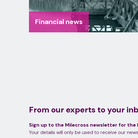
Financial news
From our experts to your in
Sign up to the Milecross newsletter for the 
Your details will only be used to receive our news