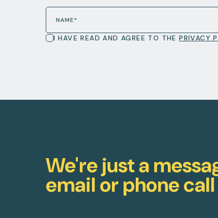
I HAVE READ AND AGREE TO THE
PRIVACY 
We're just a messa
email or phone call