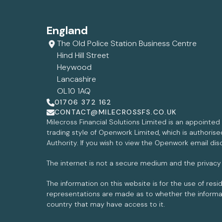
England
The Old Police Station Business Centre
Hind Hill Street
Heywood
Lancashire
OL10 1AQ
01706 372 162
CONTACT@MILECROSSFS.CO.UK
Milecross Financial Solutions Limited is an appointe
trading style of Openwork Limited, which is authoris
Authority. If you wish to view the Openwork email dis
The internet is not a secure medium and the privacy
The information on this website is for the use of res
representations are made as to whether the informati
country that may have access to it.