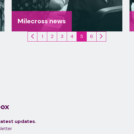
Milecross news
1
2
3
4
5
6
(current)
box
latest updates.
letter