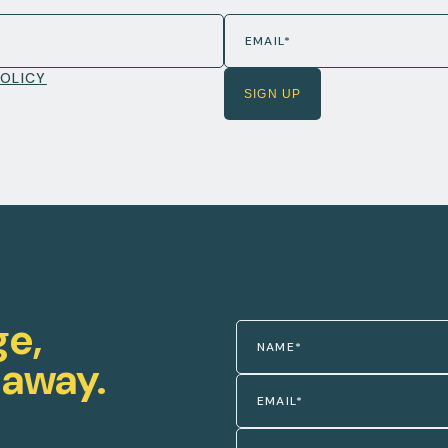
POLICY
ge,
 away.