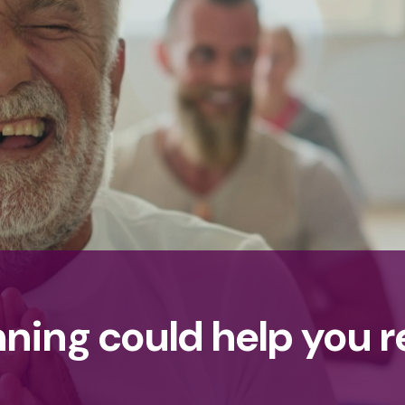
nning could help you 