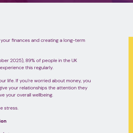
 your finances and creating a long-term
ober 2025), 89% of people in the UK
xperience this regularly.
our life. If you’re worried about money, you
give your relationships the attention they
ve your overall wellbeing.
e stress.
ion