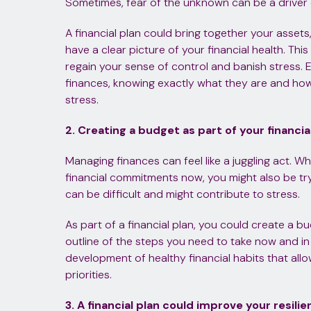
Sometimes, fear of the unknown can be a driver 
A financial plan could bring together your assets, 
have a clear picture of your financial health. Th
regain your sense of control and banish stress. E
finances, knowing exactly what they are and how
stress.
2. Creating a budget as part of your financia
Managing finances can feel like a juggling act. W
financial commitments now, you might also be try
can be difficult and might contribute to stress.
As part of a financial plan, you could create a bu
outline of the steps you need to take now and in
development of healthy financial habits that all
priorities.
3. A financial plan could improve your resili