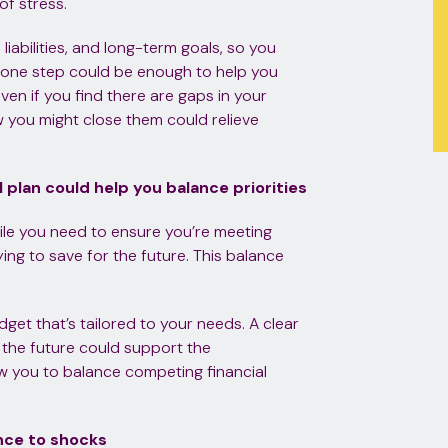
of stress.
liabilities, and long-term goals, so you
is one step could be enough to help you
ven if you find there are gaps in your
 you might close them could relieve
l plan could help you balance priorities
hile you need to ensure you’re meeting
ing to save for the future. This balance
dget that’s tailored to your needs. A clear
 the future could support the
ow you to balance competing financial
ence to shocks