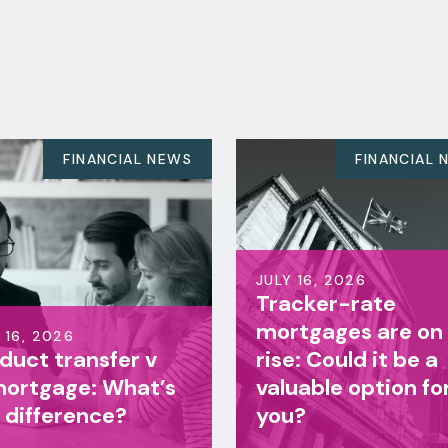
EWS
FINANCIAL NEWS
JULY 16, 2026
Tracker-rate
JULY 16,
mortgages are on the
Life i
rise: Could it be a
famil
s
valuable option for
benefi
you?
right 