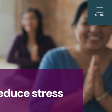
MENU
reduce stress