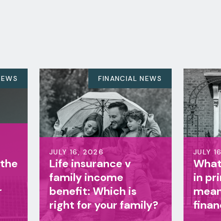
FINANCIAL NEWS
FINANCIAL NEW
 2026
JULY 16, 2026
nsurance v
What does a change
y income
in prime minister
t: Which is
mean for your
for your family?
finances?