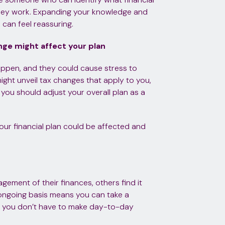
they work. Expanding your knowledge and
an feel reassuring.
hange might affect your plan
ppen, and they could cause stress to
ght unveil tax changes that apply to you,
 you should adjust your overall plan as a
 your financial plan could be affected and
gement of their finances, others find it
n ongoing basis means you can take a
so you don’t have to make day-to-day