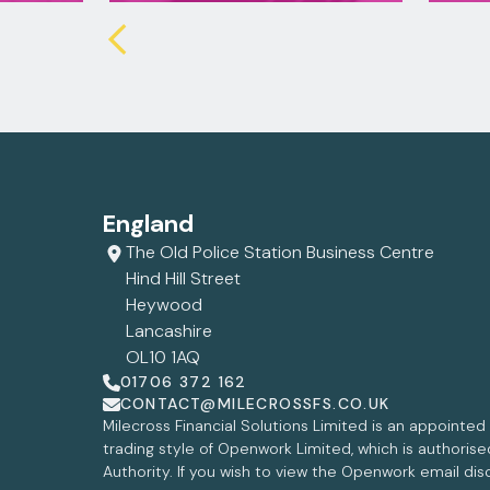
England
The Old Police Station Business Centre
Hind Hill Street
Heywood
Lancashire
OL10 1AQ
01706 372 162
CONTACT@MILECROSSFS.CO.UK
Milecross Financial Solutions Limited is an appointe
trading style of Openwork Limited, which is authoris
Authority. If you wish to view the Openwork email dis