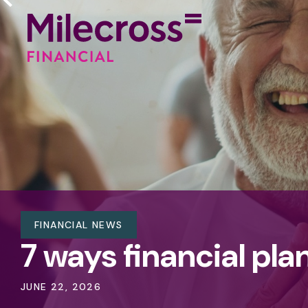
FINANCIAL NEWS
7 ways financial pla
JUNE 22, 2026