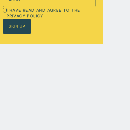
I HAVE READ AND AGREE TO THE
PRIVACY POLICY