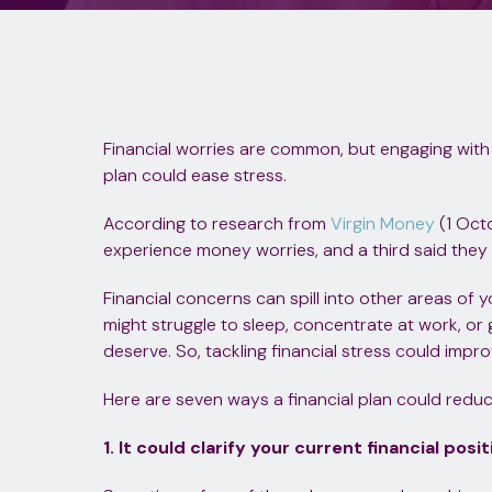
Financial worries are common, but engaging with
plan could ease stress.
According to research from
Virgin Money
(1 Oct
experience money worries, and a third said they e
Financial concerns can spill into other areas of y
might struggle to sleep, concentrate at work, or 
deserve. So, tackling financial stress could impro
Here are seven ways a financial plan could reduc
1. It could clarify your current financial posit