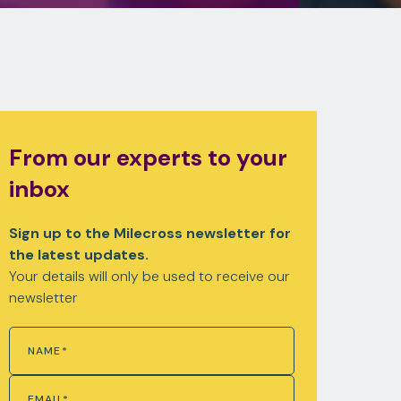
From our experts to your
inbox
Sign up to the Milecross newsletter for
the latest updates.
Your details will only be used to receive our
newsletter