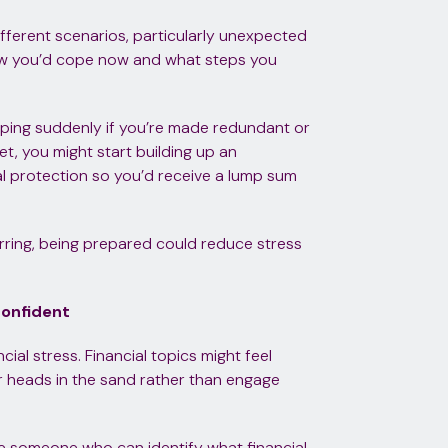
fferent scenarios, particularly unexpected
how you’d cope now and what steps you
pping suddenly if you’re made redundant or
net, you might start building up an
l protection so you’d receive a lump sum
rring, being prepared could reduce stress
confident
ial stress. Financial topics might feel
r heads in the sand rather than engage
ve someone who can identify what financial