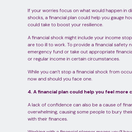
If your worries focus on what would happen in di
shocks, a financial plan could help you gauge 
could take to boost your resilience.
A financial shock might include your income sto
are too ill to work. To provide a financial safety 
emergency fund or take out appropriate financia
or regular income in certain circumstances.
While you can’t stop a financial shock from occu
now and should you face one.
4. A financial plan could help you feel more 
A lack of confidence can also be a cause of financ
overwhelming, causing some people to bury thei
with their finances.
Working with a financial planner means you’ll ha