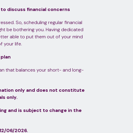
 to discuss financial concerns
ddressed. So, scheduling regular financial
ight be bothering you. Having dedicated
tter able to put them out of your mind
your life.
 plan
lan that balances your short- and long-
ormation only and does not constitute
ls only.
ting and is subject to change in the
12/06/2026.