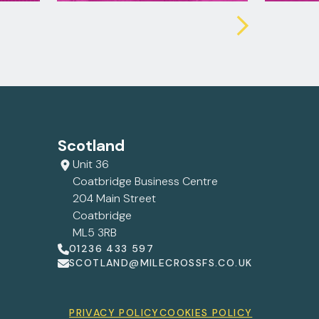
Scotland
Unit 36
Coatbridge Business Centre
204 Main Street
Coatbridge
ML5 3RB
01236 433 597
SCOTLAND@MILECROSSFS.CO.UK
PRIVACY POLICY
COOKIES POLICY