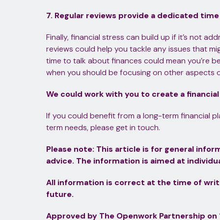
7. Regular reviews provide a dedicated time
Finally, financial stress can build up if it’s not a
reviews could help you tackle any issues that m
time to talk about finances could mean you’re be
when you should be focusing on other aspects of 
We could work with you to create a financial
If you could benefit from a long-term financial p
term needs, please get in touch.
Please note:
This article is for general inf
advice. The information is aimed at individua
All information is correct at the time of wri
future.
Approved by The Openwork Partnership on 