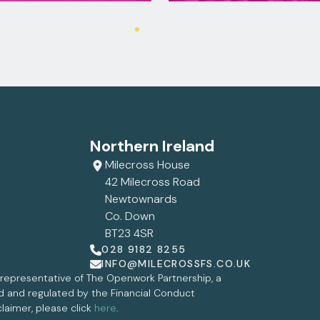
Northern Ireland
Milecross House
42 Milecross Road
Newtownards
Co. Down
BT23 4SR
028 9182 8255
INFO@MILECROSSFS.CO.UK
d representative of The Openwork Partnership, a
ed and regulated by the Financial Conduct
claimer, please click
here
.