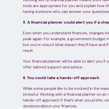
tools are appropriate for you and explain how 
having someone who can answer your questions c
5. A financial planner could alert you if a c
Even when you understand finances, changes ha
peak again. For example, a government budget mi
but you’re unsure what impact they’ll have and if
result.
Your financial planner will be able to alert you if
offer tailored support and advice.
6. You could take a hands-off approach
While some people like to be involved in the mana
stressful. Working with a financial planner on a
hands-off approach if that’s what you prefer, 
decisions about your finances.