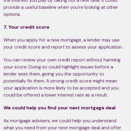
the interest you pay by taking out a new deal. It could
provide a useful baseline when you’re looking at other
options.
7. Your credit score
When you apply for a new mortgage, a lender may use
your credit score and report to assess your application.
You can review your own credit report without harming
your score. Doing so could highlight issues before a
lender sees them, giving you the opportunity to
potentially fix them. A strong credit score might mean
your application is more likely to be accepted and you
could be offered a lower interest rate as a result.
We could help you find your next mortgage deal
As mortgage advisers, we could help you understand
what you need from your next mortgage deal and offer