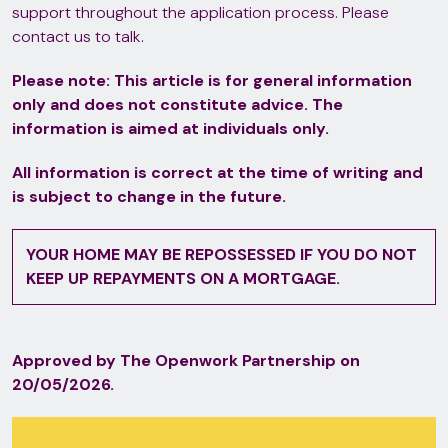
support throughout the application process. Please
contact us to talk.
Please note:
This article is for general information
only and does not constitute advice. The
information is aimed at individuals only.
All information is correct at the time of writing and
is subject to change in the future.
YOUR HOME MAY BE REPOSSESSED IF YOU DO NOT
KEEP UP REPAYMENTS ON A MORTGAGE.
Approved by The Openwork Partnership on
20/05/2026.