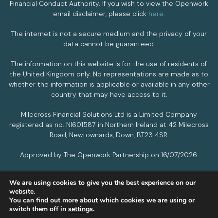
Financial Conduct Authority. If you wish to view the Openwork
email disclaimer, please click
here
.
The internet is not a secure medium and the privacy of your
data cannot be guaranteed.
The information on this website is for the use of residents of
the United Kingdom only. No representations are made as to
whether the information is applicable or available in any other
country that may have access to it.
Milecross Financial Solutions Ltd is a Limited Company
registered as no. NI601587 in Northern Ireland at 42 Milecross
Road, Newtownards, Down, BT23 4SR.
Approved by The Openwork Partnership on 16/07/2026.
We are using cookies to give you the best experience on our
PRIVACY POLICY
COOKIES POLICY
website.
You can find out more about which cookies we are using or
switch them off in
settings
.