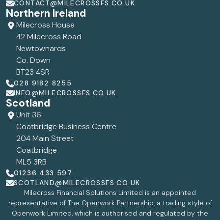
CONTACT@MILECROSSFS.CO.UK
Northern Ireland
Milecross House
42 Milecross Road
Newtownards
Co. Down
BT23 4SR
028 9182 8255
INFO@MILECROSSFS.CO.UK
Scotland
Unit 36
Coatbridge Business Centre
204 Main Street
Coatbridge
ML5 3RB
01236 433 597
SCOTLAND@MILECROSSFS.CO.UK
Milecross Financial Solutions Limited is an appointed
representative of The Openwork Partnership, a trading style of
Openwork Limited, which is authorised and regulated by the