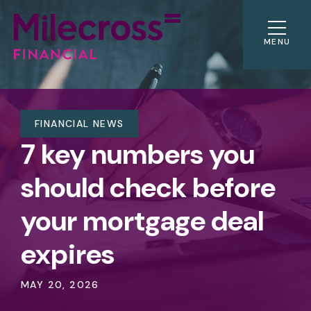
MENU
FINANCIAL NEWS
7 key numbers you
should check before
your mortgage deal
expires
MAY 20, 2026