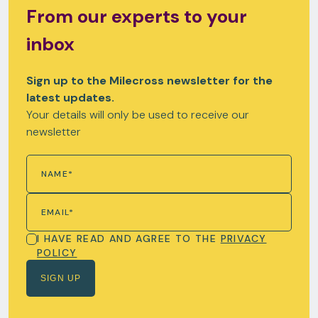
From our experts to your
inbox
Sign up to the Milecross newsletter for the
latest updates.
Your details will only be used to receive our
newsletter
I HAVE READ AND AGREE TO THE
PRIVACY
POLICY