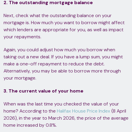
2. The outstanding mortgage balance
Next, check what the outstanding balance on your
mortgage is. How much you want to borrow might affect
which lenders are appropriate for you, as well as impact
your repayments.
Again, you could adjust how much you borrow when
taking out a new deal. If you have a lump sum, you might
make a one-off repayment to reduce the debt.
Alternatively, you may be able to borrow more through
your mortgage.
3. The current value of your home
When was the last time you checked the value of your
home? According to the
Halifax House Price Index
(8 April
2026), in the year to March 2026, the price of the average
home increased by 0.8%.