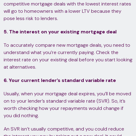
competitive mortgage deals with the lowest interest rates
will go to homeowners with a lower LTV because they
pose less risk to lenders.
5. The interest on your existing mortgage deal
To accurately compare new mortgage deals, you need to
understand what you’re currently paying. Check the
interest rate on your existing deal before you start looking
at alternatives.
6. Your current lender’s standard variable rate
Usually, when your mortgage deal expires, you’ll be moved
on to your lender’s standard variable rate (SVR). So, it’s
worth checking how your repayments would change if
you did nothing.
An SVR isn’t usually competitive, and you could reduce