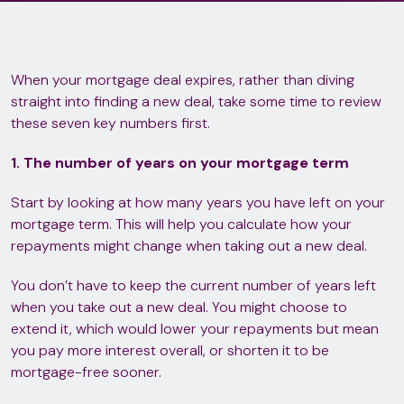
When your mortgage deal expires, rather than diving
straight into finding a new deal, take some time to review
these seven key numbers first.
1. The number of years on your mortgage term
Start by looking at how many years you have left on your
mortgage term. This will help you calculate how your
repayments might change when taking out a new deal.
You don’t have to keep the current number of years left
when you take out a new deal. You might choose to
extend it, which would lower your repayments but mean
you pay more interest overall, or shorten it to be
mortgage-free sooner.