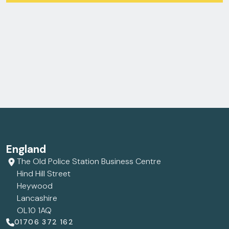
England
The Old Police Station Business Centre
Hind Hill Street
Heywood
Lancashire
OL10 1AQ
01706 372 162