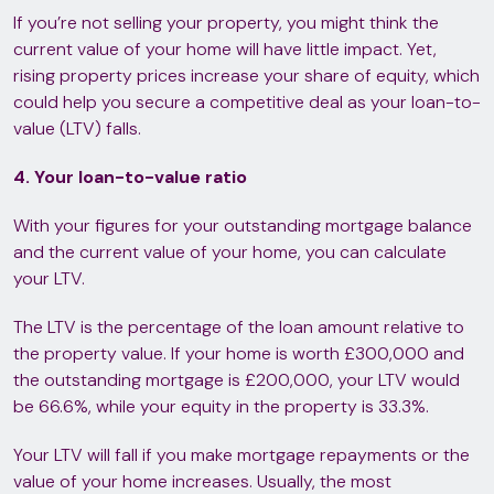
If you’re not selling your property, you might think the
current value of your home will have little impact. Yet,
rising property prices increase your share of equity, which
could help you secure a competitive deal as your loan-to-
value (LTV) falls.
4. Your loan-to-value ratio
With your figures for your outstanding mortgage balance
and the current value of your home, you can calculate
your LTV.
The LTV is the percentage of the loan amount relative to
the property value. If your home is worth £300,000 and
the outstanding mortgage is £200,000, your LTV would
be 66.6%, while your equity in the property is 33.3%.
Your LTV will fall if you make mortgage repayments or the
value of your home increases. Usually, the most